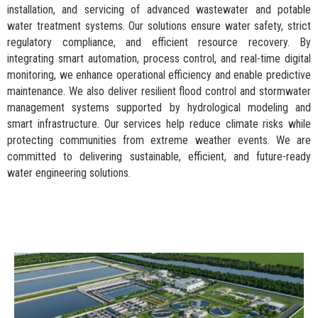
installation, and servicing of advanced wastewater and potable
water treatment systems. Our solutions ensure water safety, strict
regulatory compliance, and efficient resource recovery. By
integrating smart automation, process control, and real-time digital
monitoring, we enhance operational efficiency and enable predictive
maintenance. We also deliver resilient flood control and stormwater
management systems supported by hydrological modeling and
smart infrastructure. Our services help reduce climate risks while
protecting communities from extreme weather events. We are
committed to delivering sustainable, efficient, and future-ready
water engineering solutions.