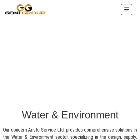
HOME
ABOUT
US
OUR
SERVICE
PROJECTS
ENTERPRISE
IMAGES
ACHEIVEMENTS
Water & Environment
CONTACT
Our concern Aristo Service Ltd. provides comprehensive solutions in
the Water & Environment sector, specializing in the design, supply,