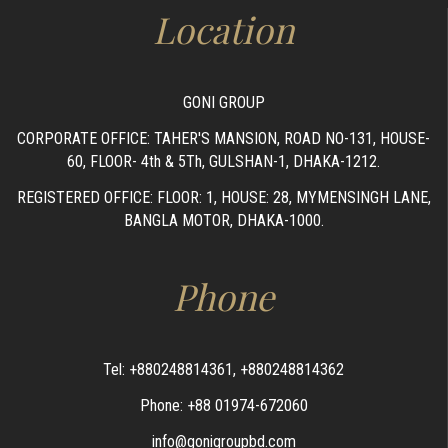
Location
GONI GROUP
CORPORATE OFFICE: TAHER'S MANSION, ROAD NO-131, HOUSE-
60, FLOOR- 4th & 5Th, GULSHAN-1, DHAKA-1212.
REGISTERED OFFICE: FLOOR: 1, HOUSE: 28, MYMENSINGH LANE,
BANGLA MOTOR, DHAKA-1000.
Phone
Tel: +880248814361, +880248814362
Phone: +88 01974-672060
info@gonigroupbd.com