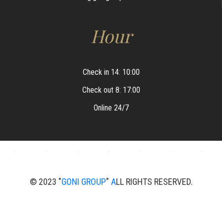
Hour
Check in 14: 10:00
Check out 8: 17:00
Online 24/7
© 2023 "
GONI GROUP
"
A
LL RIGHTS RESERVED.