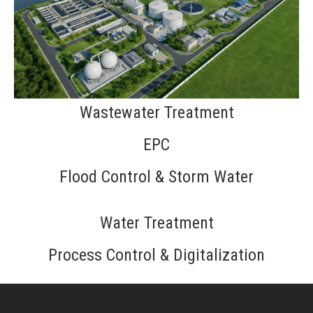
Wastewater Treatment
EPC
Flood Control & Storm Water
Water Treatment
Process Control & Digitalization