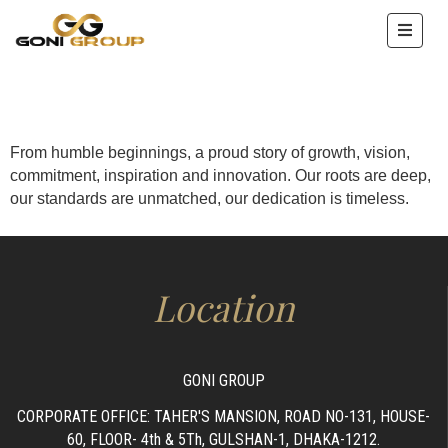
HOME
ABOUT
US
From humble beginnings, a proud story of growth, vision,
commitment, inspiration and innovation. Our roots are deep,
OUR
our standards are unmatched, our dedication is timeless.
SERVICE
PROJECTS
ENTERPRISE
Location
IMAGES
ACHEIVEMENTS
GONI GROUP
CONTACT
CORPORATE OFFICE: TAHER'S MANSION, ROAD NO-131, HOUSE-
60, FLOOR- 4th & 5Th, GULSHAN-1, DHAKA-1212.