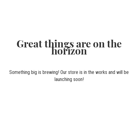
Great things are on the
horizon
Something big is brewing! Our store is in the works and will be
launching soon!