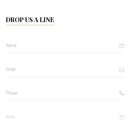
DROP US A LINE