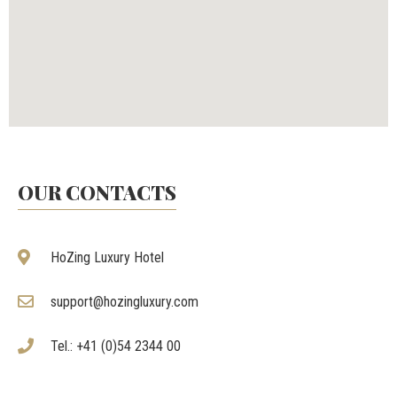
OUR CONTACTS
HoZing Luxury Hotel
support@hozingluxury.com
Tel.: +41 (0)54 2344 00