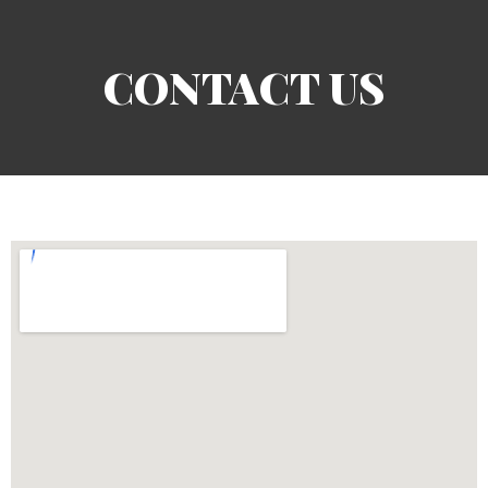
CONTACT US